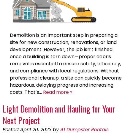
Demolition is an important step in preparing a
site for new construction, renovations, or land
development. However, the job isn’t finished
once a building is torn down—proper debris
removal is essential to ensure safety, efficiency,
and compliance with local regulations. Without
professional cleanup, a site can quickly become
hazardous, delaying progress and increasing
costs. That’s…
Read more »
Light Demolition and Hauling for Your
Next Project
Posted
April 20, 2023
by
A1 Dumpster Rentals