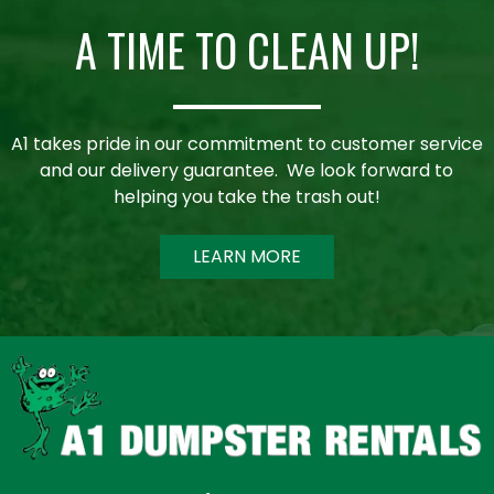
A TIME TO CLEAN UP!
A1 takes pride in our commitment to customer service
and our delivery guarantee. We look forward to
helping you take the trash out!
LEARN MORE