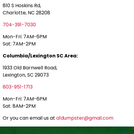
810 S Hoskins Rd,
Charlotte, NC 28208
704-391-7030
Mon-Fri: 7AM-6PM
Sat: 7AM-2PM
Columbia/Lexington SC Area:
1933 Old Barnwell Road,
Lexington, SC 29073
803-951-1713
Mon-Fri: 7AM-6PM
Sat: 8AM-2PM
Or you can email us at
a1dumpster@gmail.com