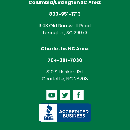
Columbia/Lexington SC Area:
803-951-1713
1933 Old Barnwell Road,
Lexington, SC 29073
Charlotte, NC Area:
704-391-7030
810 S Hoskins Rd,
Charlotte, NC 28208