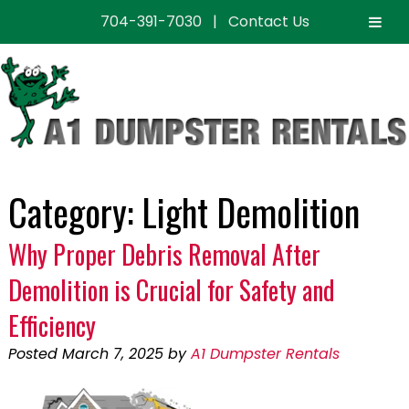
704-391-7030
|
Contact Us
Skip
Skip
to
to
navigation
content
Category:
Light Demolition
Why Proper Debris Removal After
Demolition is Crucial for Safety and
Efficiency
Posted
March 7, 2025
by
A1 Dumpster Rentals