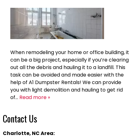
When remodeling your home or office building, it
can be a big project, especially if you’re clearing
out all the debris and hauling it to a landfill. This
task can be avoided and made easier with the
help of A1 Dumpster Rentals! We can provide
you with light demolition and hauling to get rid
of…
Read more »
Contact Us
Charlotte, NC Area: