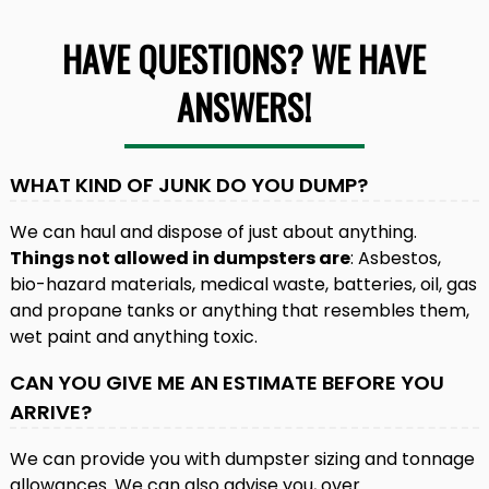
HAVE QUESTIONS? WE HAVE
ANSWERS!
WHAT KIND OF JUNK DO YOU DUMP?
We can haul and dispose of just about anything.
Things not allowed in dumpsters are
: Asbestos,
bio-hazard materials, medical waste, batteries, oil, gas
and propane tanks or anything that resembles them,
wet paint and anything toxic.
CAN YOU GIVE ME AN ESTIMATE BEFORE YOU
ARRIVE?
We can provide you with dumpster sizing and tonnage
allowances. We can also advise you, over