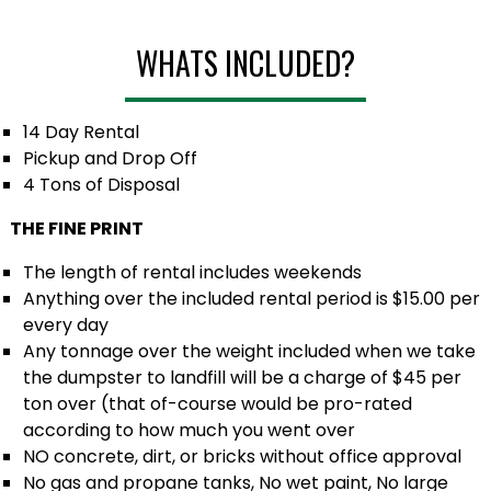
WHATS INCLUDED?
14 Day Rental
Pickup and Drop Off
4 Tons of Disposal
THE FINE PRINT
The length of rental includes weekends
Anything over the included rental period is $15.00 per
every day
Any tonnage over the weight included when we take
the dumpster to landfill will be a charge of $45 per
ton over (that of-course would be pro-rated
according to how much you went over
NO concrete, dirt, or bricks without office approval
No gas and propane tanks, No wet paint, No large