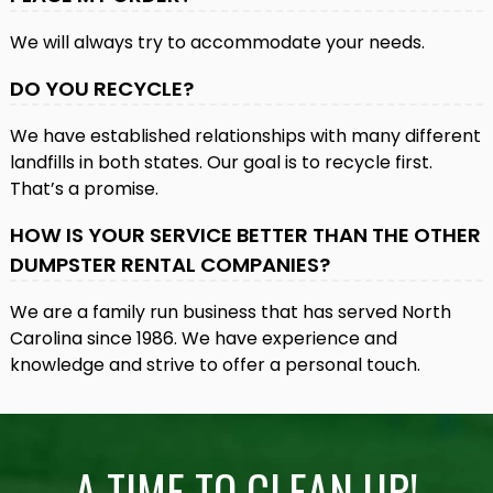
We will always try to accommodate your needs.
DO YOU RECYCLE?
We have established relationships with many different
landfills in both states. Our goal is to recycle first.
That’s a promise.
HOW IS YOUR SERVICE BETTER THAN THE OTHER
DUMPSTER RENTAL COMPANIES?
We are a family run business that has served North
Carolina since 1986. We have experience and
knowledge and strive to offer a personal touch.
A TIME TO CLEAN UP!