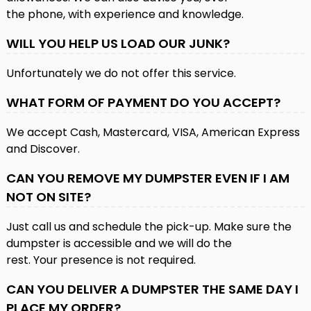
the phone, with experience and knowledge.
WILL YOU HELP US LOAD OUR JUNK?
Unfortunately we do not offer this service.
WHAT FORM OF PAYMENT DO YOU ACCEPT?
We accept Cash, Mastercard, VISA, American Express
and Discover.
CAN YOU REMOVE MY DUMPSTER EVEN IF I AM
NOT ON SITE?
Just call us and schedule the pick-up. Make sure the
dumpster is accessible and we will do the
rest. Your presence is not required.
CAN YOU DELIVER A DUMPSTER THE SAME DAY I
PLACE MY ORDER?