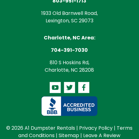
803-951-1713
1933 Old Barnwell Road,
Lexington, SC 29073
Charlotte, NC Area:
704-391-7030
810 S Hoskins Rd,
Charlotte, NC 28208
© 2026 A1 Dumpster Rentals |
Privacy Policy
|
Terms
and Conditions
|
Sitemap
|
Leave A Review