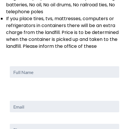
batteries, No oil, No oil drums, No railroad ties, No
telephone poles
If you place tires, tvs, mattresses, computers or
refrigerators in containers there will be an extra
charge from the landfill. Price is to be determined
when the container is picked up and taken to the
landfill. Please inform the office of these
Full
Name
Email
Phone