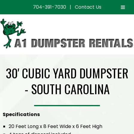
704-391-7030
|
Contact Us
Skip
Skip
to
to
navigation
content
30' CUBIC YARD DUMPSTER
- SOUTH CAROLINA
Specifications
20 Feet Long x 8 Feet Wide x 6 Feet High