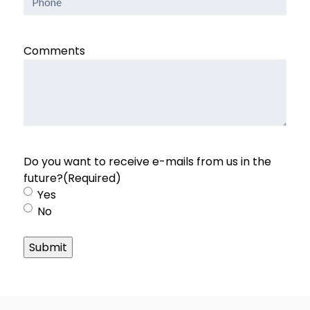
Comments
Do you want to receive e-mails from us in the
future?
(Required)
Yes
No
Submit