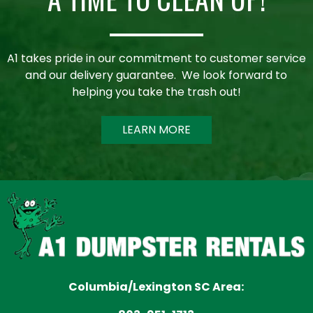
A1 takes pride in our commitment to customer service
and our delivery guarantee. We look forward to
helping you take the trash out!
LEARN MORE
Columbia/Lexington SC Area: