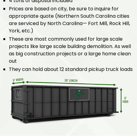
4 tons of disposal included
Prices are based on city, be sure to inquire for
appropriate quote (Northern South Carolina cities
are serviced by North Carolina— Fort Mill, Rock Hill,
York, etc.)
These are most commonly used for large scale
projects like large scale building demolition. As well
as big construction projects or a large home clean
out
They can hold about 12 standard pickup truck loads