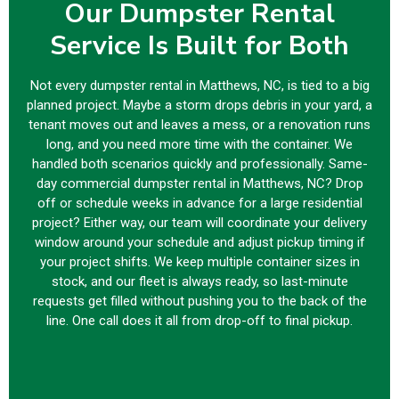
Our Dumpster Rental
Service Is Built for Both
Not every dumpster rental in Matthews, NC, is tied to a big
planned project. Maybe a storm drops debris in your yard, a
tenant moves out and leaves a mess, or a renovation runs
long, and you need more time with the container. We
handled both scenarios quickly and professionally. Same-
day commercial dumpster rental in Matthews, NC? Drop
off or schedule weeks in advance for a large residential
project? Either way, our team will coordinate your delivery
window around your schedule and adjust pickup timing if
your project shifts. We keep multiple container sizes in
stock, and our fleet is always ready, so last-minute
requests get filled without pushing you to the back of the
line. One call does it all from drop-off to final pickup.