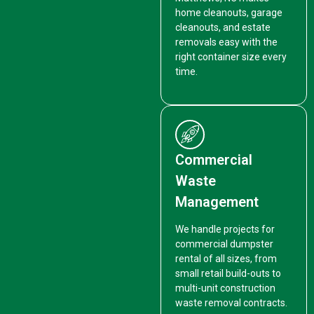
home cleanouts, garage
cleanouts, and estate
removals easy with the
right container size every
time.
Commercial
Waste
Management
We handle projects for
commercial dumpster
rental of all sizes, from
small retail build-outs to
multi-unit construction
waste removal contracts.