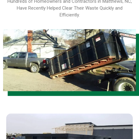
Hundreds of Homeowners and Contractors in Matthews, NC,
Have Recently Helped Clear Their Waste Quickly and
Efficiently
.