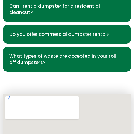
Can I rent a dumpster for a residential
cleanout?
Do you offer commercial dumpster rental?
What types of waste are accepted in your roll-
off dumpsters?