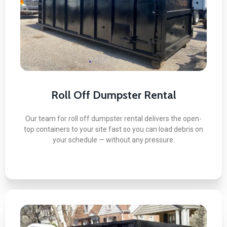
Here's what you can expect:
Same-Day or Next-Day Delivery
No Damage to Driveways Guaranteed
All Project Types Covered
Flexible Rental Periods Available
Licensed and Insured Drivers
Roll Off Dumpster Rental
Our team for roll off dumpster rental delivers the open-
top containers to your site fast so you can load debris on
BOOK NOW
your schedule — without any pressure.
10 Yard Dumpster Rental