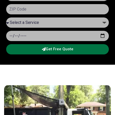
Get Free Quote