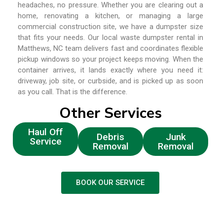
headaches, no pressure. Whether you are clearing out a
home, renovating a kitchen, or managing a large
commercial construction site, we have a dumpster size
that fits your needs. Our local waste dumpster rental in
Matthews, NC team delivers fast and coordinates flexible
pickup windows so your project keeps moving. When the
container arrives, it lands exactly where you need it:
driveway, job site, or curbside, and is picked up as soon
as you call. That is the difference.
Other Services
Haul Off
Debris
Junk
Service
Removal
Removal
BOOK OUR SERVICE