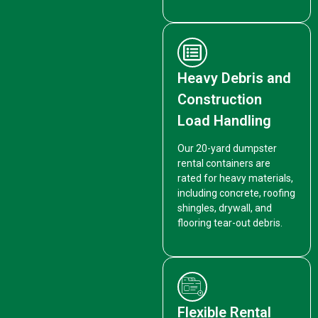
Heavy Debris and
Construction
Load Handling
Our 20-yard dumpster
rental containers are
rated for heavy materials,
including concrete, roofing
shingles, drywall, and
flooring tear-out debris.
Flexible Rental