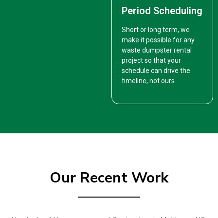
Period Scheduling
Short or long term, we
make it possible for any
waste dumpster rental
project so that your
schedule can drive the
timeline, not ours.
Our Recent Work