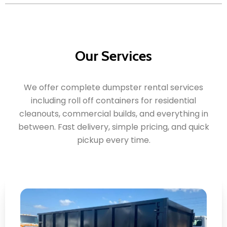
Our Services
We offer complete dumpster rental services
including roll off containers for residential
cleanouts, commercial builds, and everything in
between. Fast delivery, simple pricing, and quick
pickup every time.
Roll Off Dumpster Rental