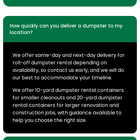
How quickly can you deliver a dumpster to my
location?
We offer same-day and next-day delivery for
roll-off dumpster rental depending on
availability, so contact us early, and we will do
our best to accommodate your timeline.
We offer 10-yard dumpster rental containers
for smaller cleanouts and 20-yard dumpster
rental containers for larger renovation and
construction jobs, with guidance available to
help you choose the right size.