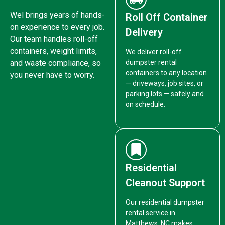
Wel brings years of hands-
Roll Off Container
on experience to every job.
Delivery
Our team handles roll-off
containers, weight limits,
We deliver roll-off
and waste compliance, so
dumpster rental
containers to any location
you never have to worry.
— driveways, job sites, or
parking lots — safely and
on schedule.
Residential
Cleanout Support
Our residential dumpster
rental service in
Matthews, NC makes