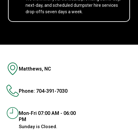
next-day, and scheduled dumpster hire services
drop-offs seven days a week.
Matthews, NC
Phone: 704-391-7030
Mon-Fri 07:00 AM - 06:00
PM
Sunday is Closed.