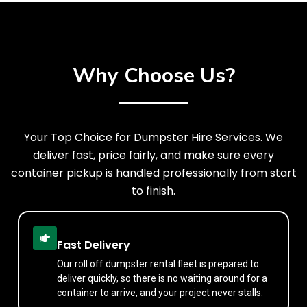
Why Choose Us?
Your Top Choice for Dumpster Hire Services. We
deliver fast, price fairly, and make sure every
container pickup is handled professionally from start
to finish.
Fast Delivery
Our roll off dumpster rental fleet is prepared to
deliver quickly, so there is no waiting around for a
container to arrive, and your project never stalls.