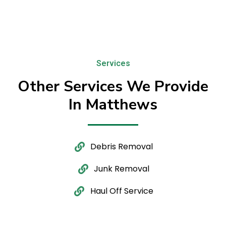
Services
Other Services We Provide
In Matthews
Debris Removal
Junk Removal
Haul Off Service