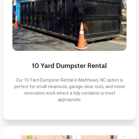
Here's what you can expect:
Perfect for Small Cleanouts
Easy to Fit in Tight Spaces
Transparent Flat-Rate Pricing
Fast Turnaround Available
No Surprise Overage Charges
10 Yard Dumpster Rental
Our 10 Yard Dumpster Rental in Matthews, NC option is
perfect for small cleanouts, garage clear-outs, and minor
renovation work where a tidy container is most
BOOK NOW
appropriate.