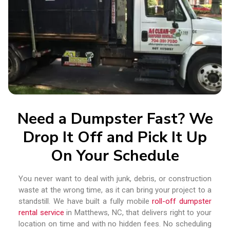
Need a Dumpster Fast? We
Drop It Off and Pick It Up
On Your Schedule
You never want to deal with junk, debris, or construction
waste at the wrong time, as it can bring your project to a
standstill. We have built a fully mobile
roll-off dumpster
rental service
in Matthews, NC, that delivers right to your
location on time and with no hidden fees. No scheduling