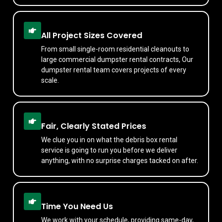
All Project Sizes Covered
From small single-room residential cleanouts to
large commercial dumpster rental contracts, Our
dumpster rental team covers projects of every
scale.
Fair, Clearly Stated Prices
We clue you in on what the debris box rental
service is going to run you before we deliver
anything, with no surprise charges tacked on after.
Time You Need Us
We work with your schedule, providing same-day,