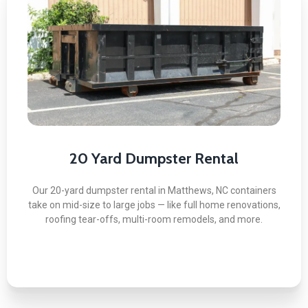
20 Yard Dumpster Rental
Here's what you can expect:
Handles Heavy Renovation Loads
Roofing and Flooring Materials Accepted
On-Site Delivery Confirmation
Flexible Pickup Scheduling
20 Yard Dumpster Rental
Backed by a Service Guarantee
Our 20-yard dumpster rental in Matthews, NC containers
take on mid-size to large jobs — like full home renovations,
roofing tear-offs, multi-room remodels, and more.
BOOK NOW