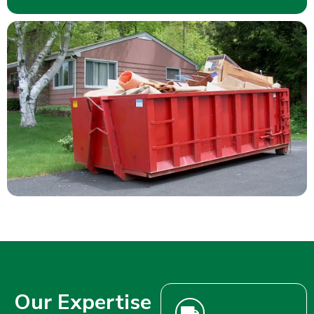
Our Expertise