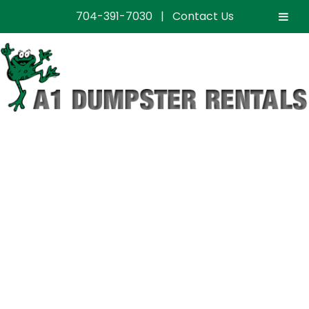
704-391-7030
|
Contact Us
Professional
Dumpster Rental
Services in
Matthews, NC