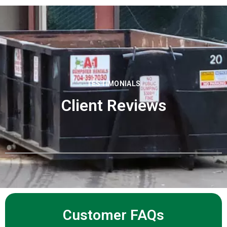
TESTIMONIALS
Client Reviews
Customer FAQs