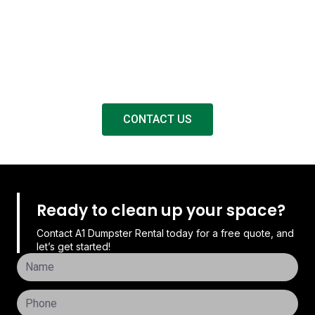
A1 Dumpster Rental offers fast and dependable services
for hiring dumpsters in Matthews, NC. We take care of all
requirements related to the removal of waste, from
cleanouts at residences to construction projects for
businesses.
CONTACT US
Ready to clean up your space?
Contact A1 Dumpster Rental today for a free quote, and
let’s get started!