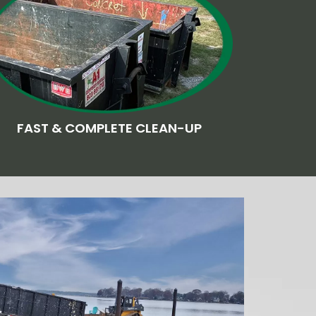
FAST & COMPLETE CLEAN-UP