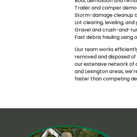
Boat demolition and remo
Trailer and camper demol
Storm-damage cleanup a
Lot clearing, leveling, and
Gravel and crush-and-run 
Fast debris hauling using
Our team works efficiently
removed and disposed of p
our extensive network of
and Lexington areas, we’r
faster than competing de