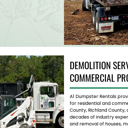
DEMOLITION SER
COMMERCIAL PR
A1 Dumpster Rentals provid
for residential and comme
County, Richland County, 
decades of industry experi
and removal of houses, mob