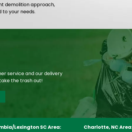
ght demolition approach,
d to your needs.
er service and our delivery
take the trash out!
mbia/Lexington SC Area:
Charlotte, NC Area