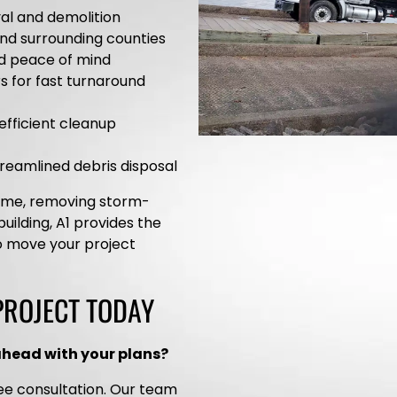
al and demolition
and surrounding counties
nd peace of mind
rs for fast turnaround
efficient cleanup
streamlined debris disposal
home, removing storm-
uilding, A1 provides the
o move your project
PROJECT TODAY
ahead with your plans?
ee consultation. Our team