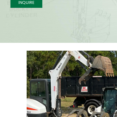
INQUIRE