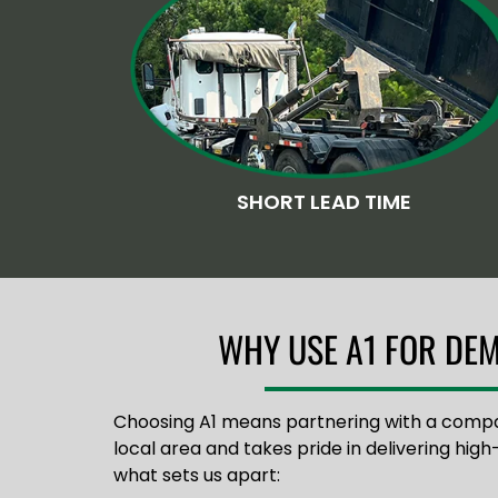
SHORT LEAD TIME
WHY USE A1 FOR DEM
Choosing A1 means partnering with a comp
local area and takes pride in delivering high-
what sets us apart: