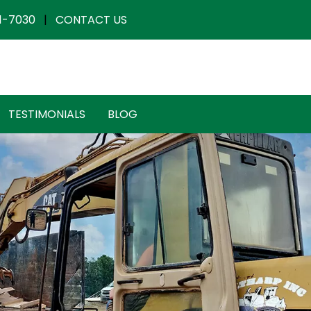
1-7030
|
CONTACT US
TESTIMONIALS
BLOG