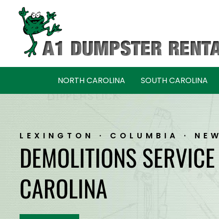
Skip
Skip
to
to
navigation
content
NORTH CAROLINA
SOUTH CAROLINA
LEXINGTON · COLUMBIA · NE
DEMOLITIONS SERVICE
CAROLINA