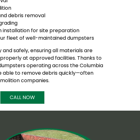
val
ition
nd debris removal
 grading
installation for site preparation
 our fleet of well-maintained dumpsters
 and safely, ensuring all materials are
roperly at approved facilities. Thanks to
 dumpsters operating across the Columbia
e able to remove debris quickly—often
molition companies.
CALL NOW