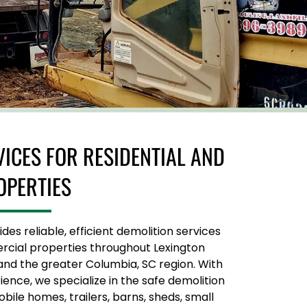
VICES FOR RESIDENTIAL AND
OPERTIES
es reliable, efficient demolition services
rcial properties throughout Lexington
and the greater Columbia, SC region. With
ence, we specialize in the safe demolition
ile homes, trailers, barns, sheds, small