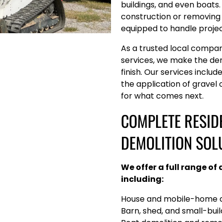
buildings, and even boats
construction or removing 
equipped to handle projects
As a trusted local compa
services, we make the de
finish. Our services include
the application of gravel
for what comes next.
COMPLETE RESID
DEMOLITION SOL
We offer a full range of
including:
House and mobile-home d
Barn, shed, and small-bui