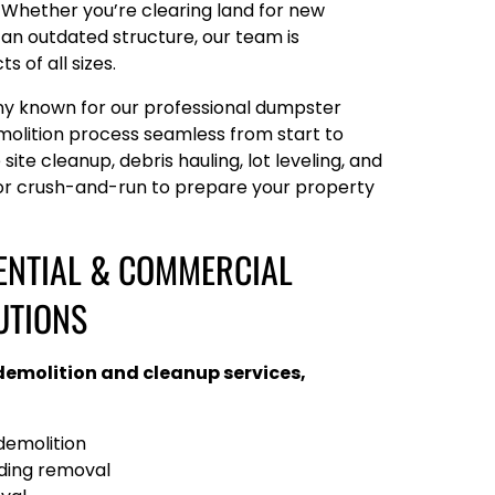
. Whether you’re clearing land for new
an outdated structure, our team is
 of all sizes.
ny known for our professional dumpster
molition process seamless from start to
 site cleanup, debris hauling, lot leveling, and
 or crush-and-run to prepare your property
ENTIAL & COMMERCIAL
UTIONS
 demolition and cleanup services,
emolition
lding removal