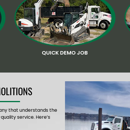
QUICK DEMO JOB
OLITIONS
any that understands the
quality service. Here’s