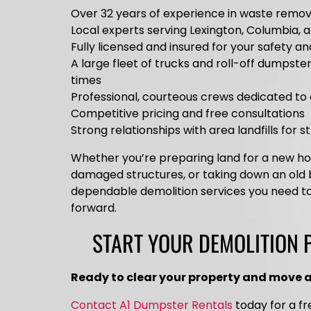
Over 32 years of experience in waste remov
Local experts serving Lexington, Columbia, 
Fully licensed and insured for your safety a
A large fleet of trucks and roll-off dumpste
times
Professional, courteous crews dedicated to 
Competitive pricing and free consultations
Strong relationships with area landfills for 
Whether you’re preparing land for a new 
damaged structures, or taking down an old b
dependable demolition services you need t
forward.
START YOUR DEMOLITION 
Ready to clear your property and move 
Contact A1 Dumpster Rentals
today for a fr