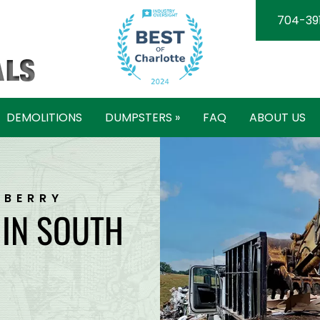
704-39
DEMOLITIONS
DUMPSTERS »
FAQ
ABOUT US
WBERRY
 IN SOUTH