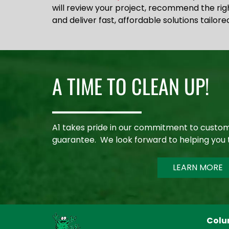
will review your project, recommend the ri
and deliver fast, affordable solutions tailore
A TIME TO CLEAN UP!
A1 takes pride in our commitment to custom
guarantee. We look forward to helping you 
LEARN MORE
Colu