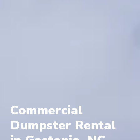
Commercial
Dumpster Rental