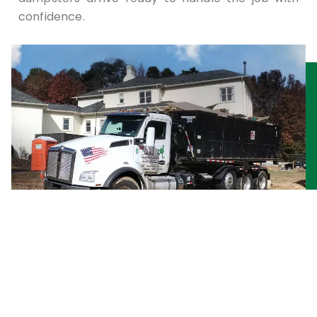
confidence.
Commercial Waste