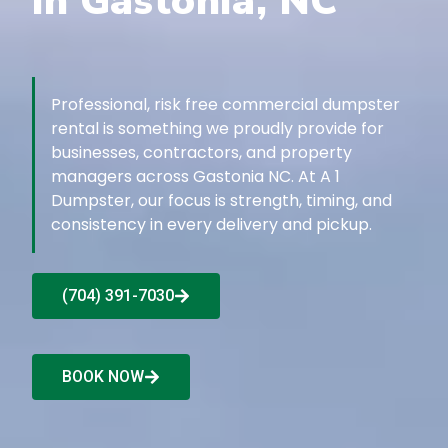
in Gastonia, NC
Professional, risk free commercial dumpster
rental is something we proudly provide for
businesses, contractors, and property
managers across Gastonia NC. At A 1
Dumpster, our focus is strength, timing, and
consistency in every delivery and pickup.
(704) 391-7030
BOOK NOW