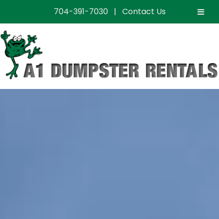
704-391-7030
|
Contact Us