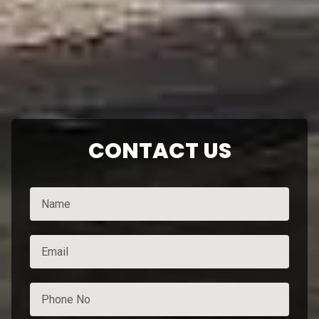
CONTACT US