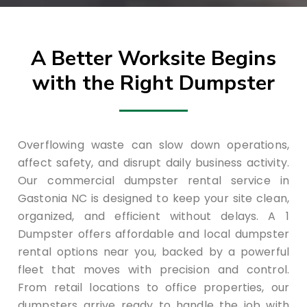
A Better Worksite Begins
with the Right Dumpster
Overflowing waste can slow down operations,
affect safety, and disrupt daily business activity.
Our commercial dumpster rental service in
Gastonia NC is designed to keep your site clean,
organized, and efficient without delays. A 1
Dumpster offers affordable and local dumpster
rental options near you, backed by a powerful
fleet that moves with precision and control.
From retail locations to office properties, our
dumpsters arrive ready to handle the job with