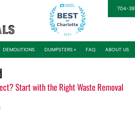
704-39
DEMOLITIONS
DUMPSTERS »
FAQ
ABOUT US
d
ject? Start with the Right Waste Removal
s