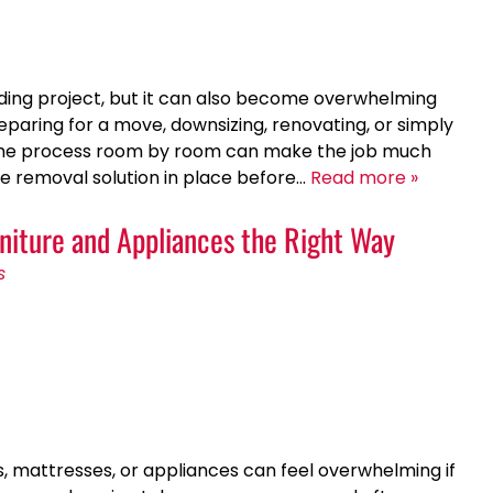
rding project, but it can also become overwhelming
eparing for a move, downsizing, renovating, or simply
g the process room by room can make the job much
e removal solution in place before…
Read more »
niture and Appliances the Right Way
s
es, mattresses, or appliances can feel overwhelming if