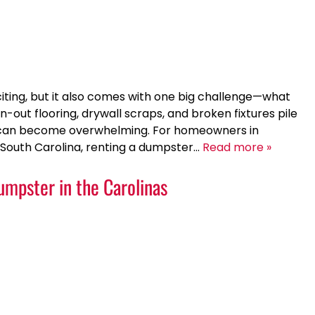
iting, but it also comes with one big challenge—what
rn-out flooring, drywall scraps, and broken fixtures pile
ss can become overwhelming. For homeowners in
, South Carolina, renting a dumpster…
Read more »
Dumpster in the Carolinas