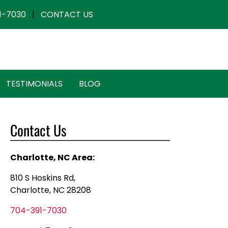
1-7030
|
CONTACT US
TESTIMONIALS
BLOG
Contact Us
Charlotte, NC Area:
810 S Hoskins Rd,
Charlotte, NC 28208
704-391-7030