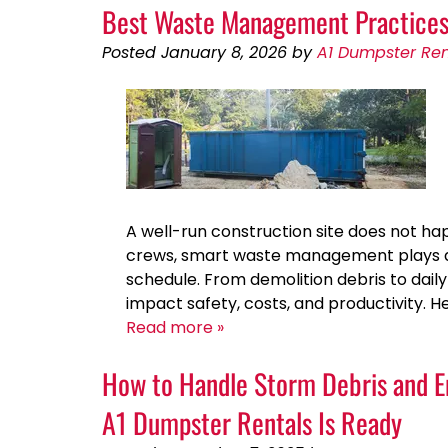
Best Waste Management Practices 
Posted
January 8, 2026
by
A1 Dumpster Ren
A well-run construction site does not hap
crews, smart waste management plays a bi
schedule. From demolition debris to dai
impact safety, costs, and productivity.
Read more »
How to Handle Storm Debris and E
A1 Dumpster Rentals Is Ready