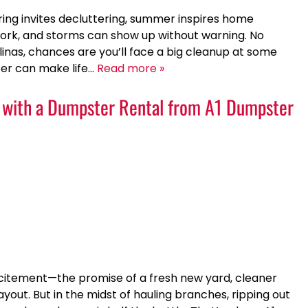
pring invites decluttering, summer inspires home
ork, and storms can show up without warning. No
olinas, chances are you’ll face a big cleanup at some
er can make life…
Read more »
p with a Dumpster Rental from A1 Dumpster
xcitement—the promise of a fresh new yard, cleaner
out. But in the midst of hauling branches, ripping out