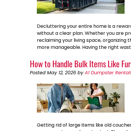
Decluttering your entire home is a rewa
without a clear plan. Whether you are pr
reclaiming your living space, organizin
more manageable. Having the right wast
How to Handle Bulk Items Like Fur
Posted
May 12, 2026
by
A1 Dumpster Rental
Getting rid of large items like old couch