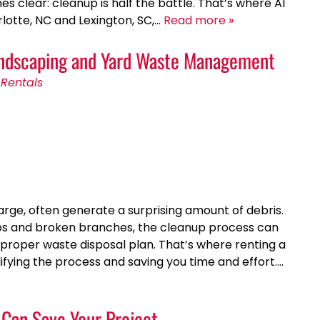
es clear: cleanup is half the battle. That’s where A1
lotte, NC and Lexington, SC,…
Read more »
Landscaping and Yard Waste Management
Rentals
arge, often generate a surprising amount of debris.
ubs and broken branches, the cleanup process can
roper waste disposal plan. That’s where renting a
ifying the process and saving you time and effort….
Can Save Your Project