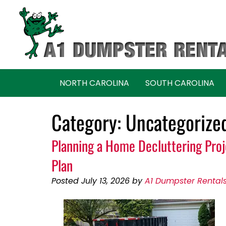
Skip
Skip
to
to
navigation
content
NORTH CAROLINA
SOUTH CAROLINA
Category:
Uncategorize
Planning a Home Decluttering Pro
Plan
Posted
July 13, 2026
by
A1 Dumpster Rental