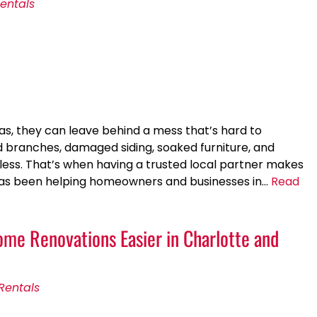
entals
, they can leave behind a mess that’s hard to
branches, damaged siding, soaked furniture, and
less. That’s when having a trusted local partner makes
 has been helping homeowners and businesses in…
Read
e Renovations Easier in Charlotte and
Rentals