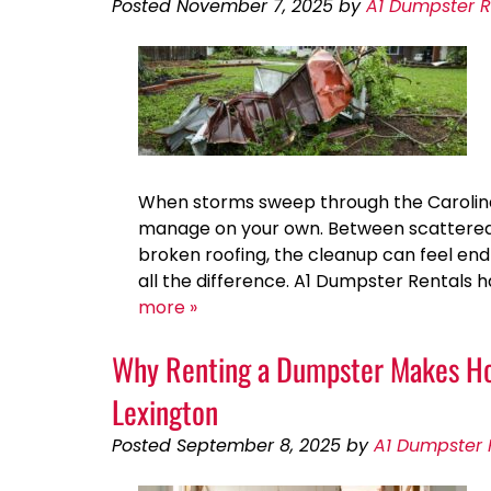
Posted
November 7, 2025
by
A1 Dumpster R
When storms sweep through the Carolinas
manage on your own. Between scattered 
broken roofing, the cleanup can feel end
all the difference. A1 Dumpster Rentals
more »
Why Renting a Dumpster Makes Hom
Lexington
Posted
September 8, 2025
by
A1 Dumpster 