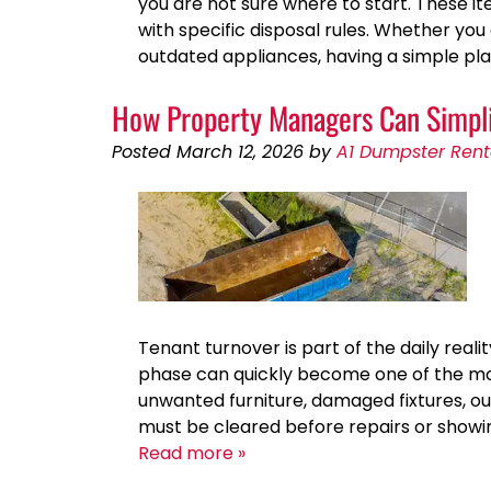
you are not sure where to start. These 
with specific disposal rules. Whether you
outdated appliances, having a simple pl
How Property Managers Can Simpli
Posted
March 12, 2026
by
A1 Dumpster Rent
Tenant turnover is part of the daily real
phase can quickly become one of the mo
unwanted furniture, damaged fixtures, o
must be cleared before repairs or showin
Read more »