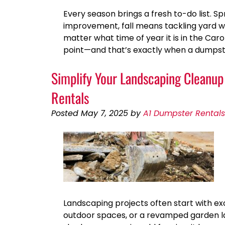
Every season brings a fresh to-do list. S
improvement, fall means tackling yard w
matter what time of year it is in the Car
point—and that’s exactly when a dumpst
Simplify Your Landscaping Cleanu
Rentals
Posted
May 7, 2025
by
A1 Dumpster Rentals
Landscaping projects often start with e
outdoor spaces, or a revamped garden lay