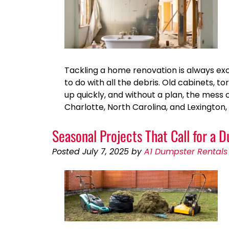
Tackling a home renovation is always exc
to do with all the debris. Old cabinets, to
up quickly, and without a plan, the me
Charlotte, North Carolina, and Lexington
Seasonal Projects That Call for a 
Posted
July 7, 2025
by
A1 Dumpster Rentals