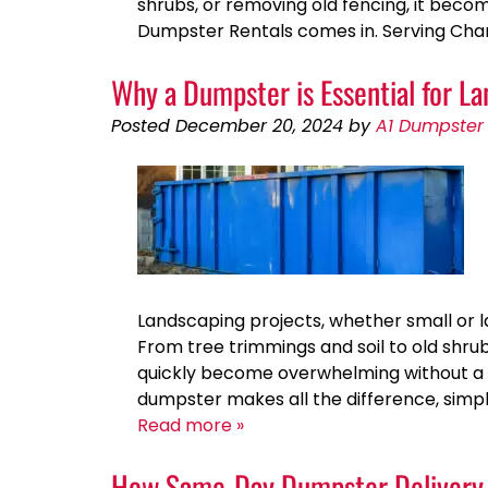
shrubs, or removing old fencing, it becom
Dumpster Rentals comes in. Serving Char
Why a Dumpster is Essential for 
Posted
December 20, 2024
by
A1 Dumpster 
Landscaping projects, whether small or l
From tree trimmings and soil to old shr
quickly become overwhelming without a p
dumpster makes all the difference, simpl
Read more »
How Same-Day Dumpster Delivery 