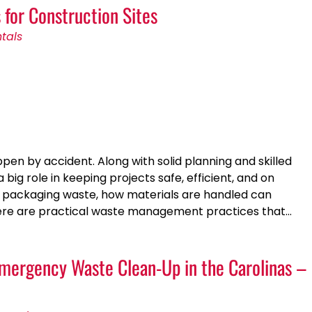
for Construction Sites
tals
pen by accident. Along with solid planning and skilled
g role in keeping projects safe, efficient, and on
ly packaging waste, how materials are handled can
 Here are practical waste management practices that…
mergency Waste Clean-Up in the Carolinas –