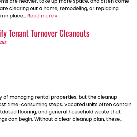
items are heavier, take up more space, and often come
 are clearing out a home, remodeling, or replacing
an in place…
Read more »
fy Tenant Turnover Cleanouts
als
ity of managing rental properties, but the cleanup
st time-consuming steps. Vacated units often contain
utdated flooring, and general household waste that
gs can begin. Without a clear cleanup plan, these…