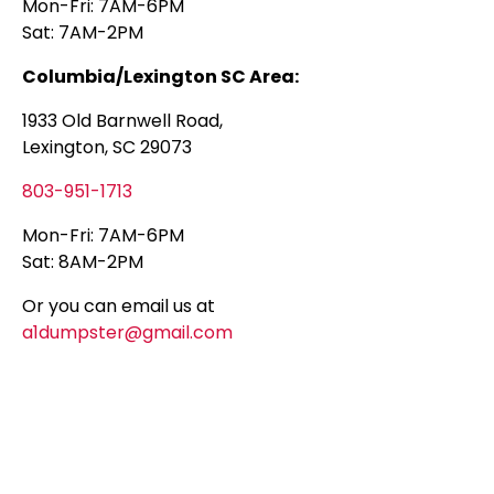
Mon-Fri: 7AM-6PM
Sat: 7AM-2PM
Columbia/Lexington SC Area:
1933 Old Barnwell Road,
Lexington, SC 29073
803-951-1713
Mon-Fri: 7AM-6PM
Sat: 8AM-2PM
Or you can email us at
a1dumpster@gmail.com