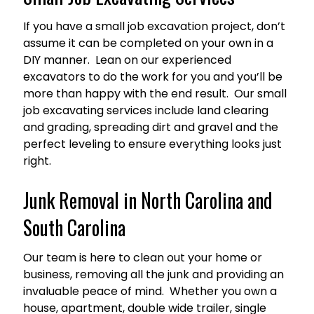
If you have a small job excavation project, don’t
assume it can be completed on your own in a
DIY manner. Lean on our experienced
excavators to do the work for you and you’ll be
more than happy with the end result. Our small
job excavating services include land clearing
and grading, spreading dirt and gravel and the
perfect leveling to ensure everything looks just
right.
Junk Removal in North Carolina and
South Carolina
Our team is here to clean out your home or
business, removing all the junk and providing an
invaluable peace of mind. Whether you own a
house, apartment, double wide trailer, single