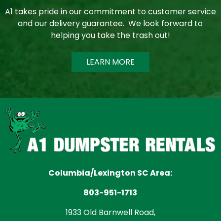
A1 takes pride in our commitment to customer service
and our delivery guarantee. We look forward to
helping you take the trash out!
LEARN MORE
Columbia/Lexington SC Area:
803-951-1713
1933 Old Barnwell Road,