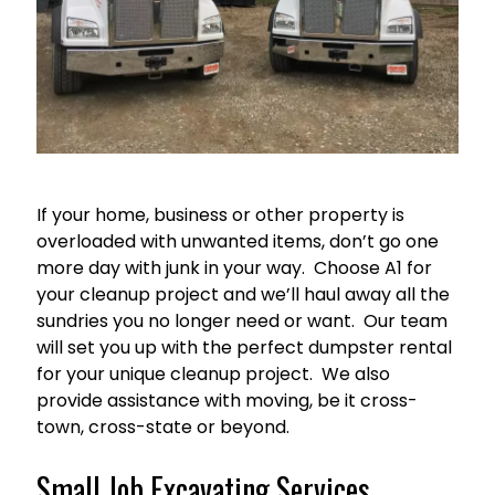
If your home, business or other property is
overloaded with unwanted items, don’t go one
more day with junk in your way. Choose A1 for
your cleanup project and we’ll haul away all the
sundries you no longer need or want. Our team
will set you up with the perfect dumpster rental
for your unique cleanup project. We also
provide assistance with moving, be it cross-
town, cross-state or beyond.
Small Job Excavating Services