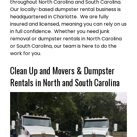
throughout North Carolina and South Carolina.
Our locally-based dumpster rental business is
headquartered in Charlotte. We are fully
insured and licensed, meaning you can rely on us
in full confidence. Whether you need junk
removal or dumpster rentals in North Carolina
or South Carolina, our team is here to do the
work for you.
Clean Up and Movers & Dumpster
Rentals in North and South Carolina