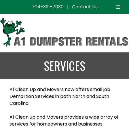
704-391-7030
|
Contact Us
Skip
Skip
to
to
navigation
content
SERVICES
A1 Clean Up and Movers now offers small job
Demolition Services in both North and South
Carolina.
A1 Clean up and Movers provides a wide array of
services for homeowners and businesses