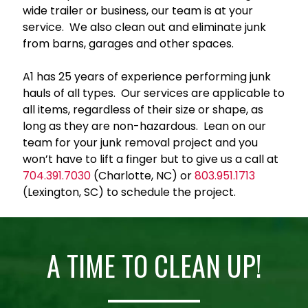
wide trailer or business, our team is at your
service. We also clean out and eliminate junk
from barns, garages and other spaces.
A1 has 25 years of experience performing junk
hauls of all types. Our services are applicable to
all items, regardless of their size or shape, as
long as they are non-hazardous. Lean on our
team for your junk removal project and you
won’t have to lift a finger but to give us a call at
704.391.7030
(Charlotte, NC) or
803.951.1713
(Lexington, SC) to schedule the project.
A TIME TO CLEAN UP!