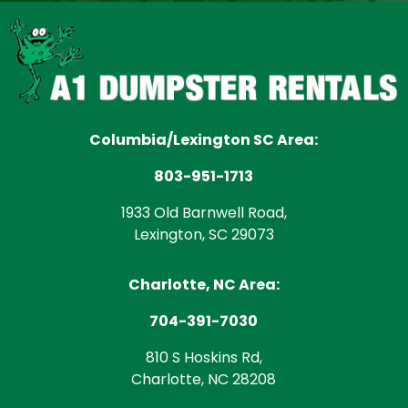
Columbia/Lexington SC Area:
803-951-1713
1933 Old Barnwell Road,
Lexington, SC 29073
Charlotte, NC Area:
704-391-7030
810 S Hoskins Rd,
Charlotte, NC 28208