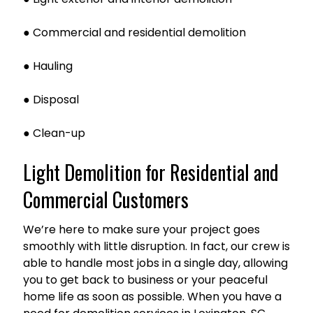
● Commercial and residential demolition
● Hauling
● Disposal
● Clean-up
Light Demolition for Residential and
Commercial Customers
We’re here to make sure your project goes
smoothly with little disruption. In fact, our crew is
able to handle most jobs in a single day, allowing
you to get back to business or your peaceful
home life as soon as possible. When you have a