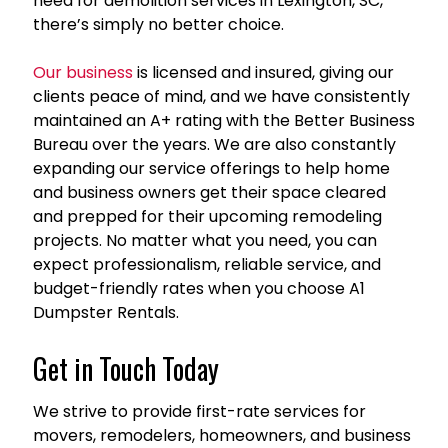
need for demolition services in Lexington, SC,
there’s simply no better choice.
Our business
is licensed and insured, giving our
clients peace of mind, and we have consistently
maintained an A+ rating with the Better Business
Bureau over the years. We are also constantly
expanding our service offerings to help home
and business owners get their space cleared
and prepped for their upcoming remodeling
projects. No matter what you need, you can
expect professionalism, reliable service, and
budget-friendly rates when you choose A1
Dumpster Rentals.
Get in Touch Today
We strive to provide first-rate services for
movers, remodelers, homeowners, and business