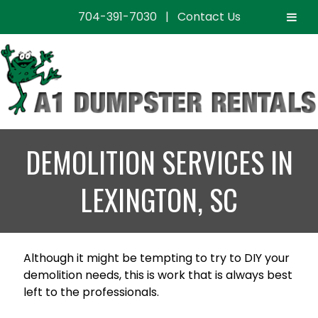
704-391-7030
|
Contact Us
Skip
Skip
to
to
navigation
content
DEMOLITION SERVICES IN
LEXINGTON, SC
Although it might be tempting to try to DIY your
demolition needs, this is work that is always best
left to the professionals.