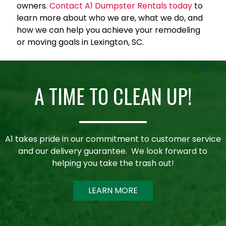
owners.
Contact A1 Dumpster Rentals today
to
learn more about who we are, what we do, and
how we can help you achieve your remodeling
or moving goals in Lexington, SC.
A TIME TO CLEAN UP!
A1 takes pride in our commitment to customer service
and our delivery guarantee. We look forward to
helping you take the trash out!
LEARN MORE