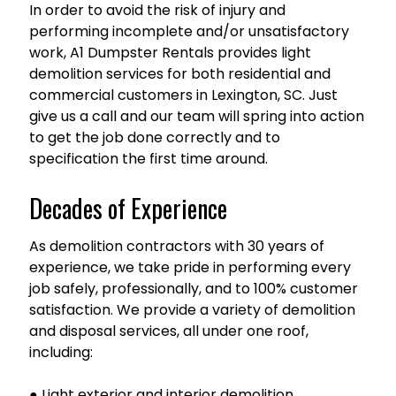
In order to avoid the risk of injury and
performing incomplete and/or unsatisfactory
work, A1 Dumpster Rentals provides light
demolition services for both residential and
commercial customers in Lexington, SC. Just
give us a call and our team will spring into action
to get the job done correctly and to
specification the first time around.
Decades of Experience
As demolition contractors with 30 years of
experience, we take pride in performing every
job safely, professionally, and to 100% customer
satisfaction. We provide a variety of demolition
and disposal services, all under one roof,
including:
● Light exterior and interior demolition