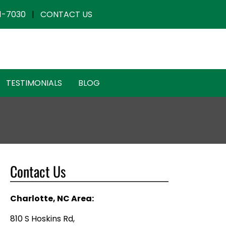
1-7030
|
CONTACT US
TESTIMONIALS
BLOG
Contact Us
Charlotte, NC Area:
810 S Hoskins Rd,