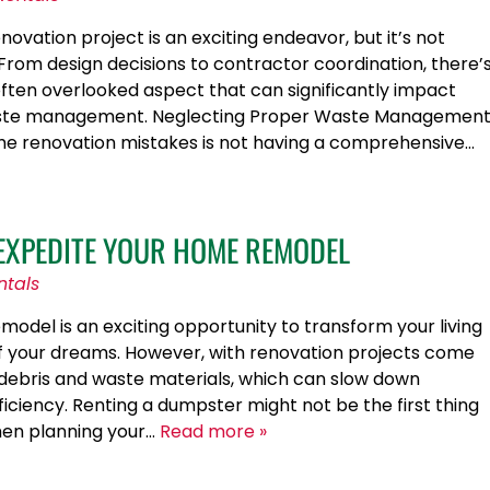
vation project is an exciting endeavor, but it’s not
 From design decisions to contractor coordination, there’
often overlooked aspect that can significantly impact
 waste management. Neglecting Proper Waste Managemen
me renovation mistakes is not having a comprehensive…
EXPEDITE YOUR HOME REMODEL
ntals
odel is an exciting opportunity to transform your living
f your dreams. However, with renovation projects come
debris and waste materials, which can slow down
iciency. Renting a dumpster might not be the first thing
en planning your…
Read more »