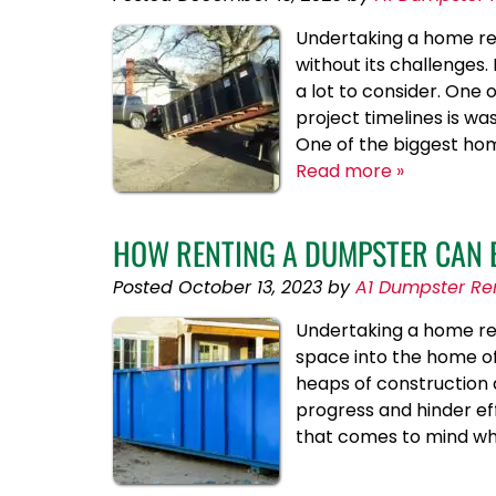
Undertaking a home reno
without its challenges.
a lot to consider. One 
project timelines is
One of the biggest ho
Read more »
HOW RENTING A DUMPSTER CAN 
Posted
October 13, 2023
by
A1 Dumpster Re
Undertaking a home rem
space into the home o
heaps of construction 
progress and hinder eff
that comes to mind wh