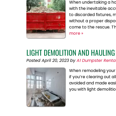
When undertaking a hom
with the inevitable ac
to discarded fixtures
without a proper dispo
come to the rescue. T
more »
LIGHT DEMOLITION AND HAULING
Posted
April 20, 2023
by
A1 Dumpster Renta
When remodeling your ho
if you’re clearing out al
avoided and made easie
you with light demoliti