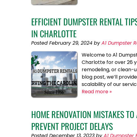
EFFICIENT DUMPSTER RENTAL TI
IN CHARLOTTE
Posted
February 29, 2024
by
A1 Dumpster R
Welcome to A1 Dumpster
Charlotte for over 26 
remodeling, or clean-up
blog post, we’ll provid
scalability of our serv
Read more »
HOME RENOVATION MISTAKES TO
PREVENT PROJECT DELAYS
Posted
December 13, 2023
by
A1 Dumpster 