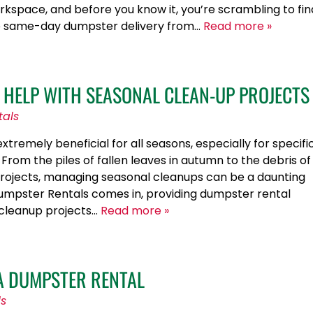
rkspace, and before you know it, you’re scrambling to fin
ere same-day dumpster delivery from…
Read more »
HELP WITH SEASONAL CLEAN-UP PROJECTS
tals
tremely beneficial for all seasons, especially for specifi
From the piles of fallen leaves in autumn to the debris of
ojects, managing seasonal cleanups can be a daunting
 Dumpster Rentals comes in, providing dumpster rental
 cleanup projects…
Read more »
 A DUMPSTER RENTAL
ls