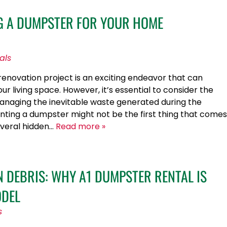
NG A DUMPSTER FOR YOUR HOME
als
novation project is an exciting endeavor that can
ur living space. However, it’s essential to consider the
anaging the inevitable waste generated during the
nting a dumpster might not be the first thing that comes
several hidden…
Read more »
 DEBRIS: WHY A1 DUMPSTER RENTAL IS
ODEL
s