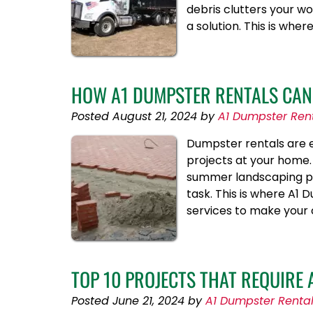
debris clutters your wo
a solution. This is wh
HOW A1 DUMPSTER RENTALS CAN 
Posted
August 21, 2024
by
A1 Dumpster Ren
Dumpster rentals are ex
projects at your home. 
summer landscaping pr
task. This is where A1
services to make your
TOP 10 PROJECTS THAT REQUIRE
Posted
June 21, 2024
by
A1 Dumpster Renta