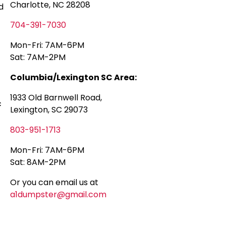
Charlotte, NC 28208
d
704-391-7030
Mon-Fri: 7AM-6PM
Sat: 7AM-2PM
Columbia/Lexington SC Area:
1933 Old Barnwell Road,
c
Lexington, SC 29073
803-951-1713
Mon-Fri: 7AM-6PM
Sat: 8AM-2PM
Or you can email us at
a1dumpster@gmail.com