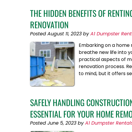
THE HIDDEN BENEFITS OF RENTI
RENOVATION
Posted
August 11, 2023
by
A1 Dumpster Rent
Embarking on a home re
breathe new life into yo
practical aspects of m
renovation process. Re
to mind, but it offers 
SAFELY HANDLING CONSTRUCTION
ESSENTIAL FOR YOUR HOME REM
Posted
June 5, 2023
by
A1 Dumpster Rental