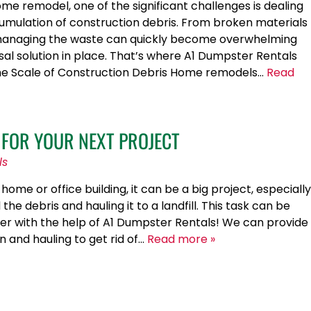
e remodel, one of the significant challenges is dealing
cumulation of construction debris. From broken materials
, managing the waste can quickly become overwhelming
sal solution in place. That’s where A1 Dumpster Rentals
he Scale of Construction Debris Home remodels…
Read
 FOR YOUR NEXT PROJECT
ls
me or office building, it can be a big project, especially
l the debris and hauling it to a landfill. This task can be
r with the help of A1 Dumpster Rentals! We can provide
on and hauling to get rid of…
Read more »