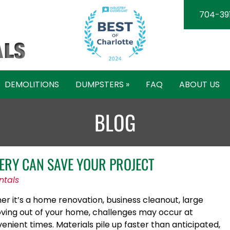
704-39
DEMOLITIONS
DUMPSTERS »
FAQ
ABOUT US
BLOG
ERY CAN SAVE YOUR PROJECT
ntals
er it’s a home renovation, business cleanout, large
oving out of your home, challenges may occur at
nient times. Materials pile up faster than anticipated,