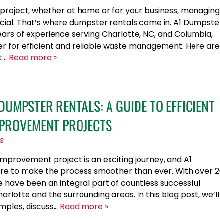
project, whether at home or for your business, managing
rucial. That’s where dumpster rentals come in. A1 Dumpste
years of experience serving Charlotte, NC, and Columbia,
ner for efficient and reliable waste management. Here are
at…
Read more »
UMPSTER RENTALS: A GUIDE TO EFFICIENT
PROVEMENT PROJECTS
s
provement project is an exciting journey, and A1
ere to make the process smoother than ever. With over 2
e have been an integral part of countless successful
rlotte and the surrounding areas. In this blog post, we’ll
mples, discuss…
Read more »