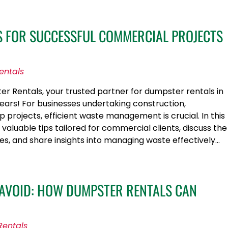
PS FOR SUCCESSFUL COMMERCIAL PROJECTS
entals
 Rentals, your trusted partner for dumpster rentals in
years! For businesses undertaking construction,
 projects, efficient waste management is crucial. In this
e valuable tips tailored for commercial clients, discuss the
ices, and share insights into managing waste effectively…
 AVOID: HOW DUMPSTER RENTALS CAN
Rentals