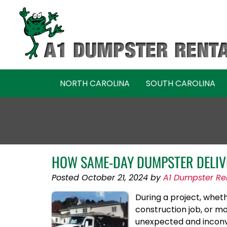
Skip
Skip
to
to
navigation
content
NORTH CAROLINA
SOUTH CAROLINA
HOW SAME-DAY DUMPSTER DELIV
Posted
October 21, 2024
by
A1 Dumpster Re
During a project, wheth
construction job, or m
unexpected and inconve