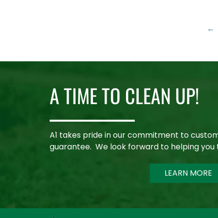
←
A TIME TO CLEAN UP!
A1 takes pride in our commitment to custom
guarantee. We look forward to helping you 
LEARN MORE