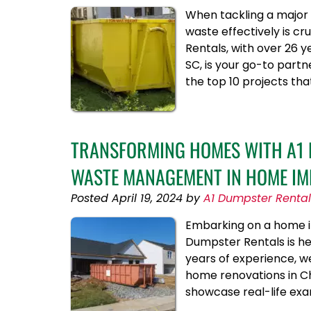
When tackling a major 
waste effectively is c
Rentals, with over 26 
SC, is your go-to part
the top 10 projects th
TRANSFORMING HOMES WITH A1 D
WASTE MANAGEMENT IN HOME IM
Posted
April 19, 2024
by
A1 Dumpster Rental
Embarking on a home im
Dumpster Rentals is h
years of experience, w
home renovations in Cha
showcase real-life exa