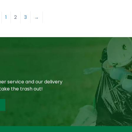
1
2
3
→
er service and our delivery
take the trash out!